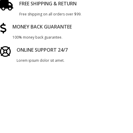
FREE SHIPPING & RETURN
Free shipping on all orders over $99.
MONEY BACK GUARANTEE
100% money back guarantee.
ONLINE SUPPORT 24/7
Lorem ipsum dolor sit amet.