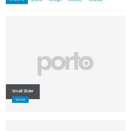
Small Slider
DESIGN