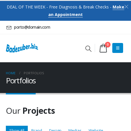
DEAL OF THE WEEK - Free Diagnosis & Break Checks -
Make
an Appointment
porto@domain.com
0
HOME
PORTFOLIOS
Portfolios
Our
Projects
Show All
Brand
Design
Medias
Website