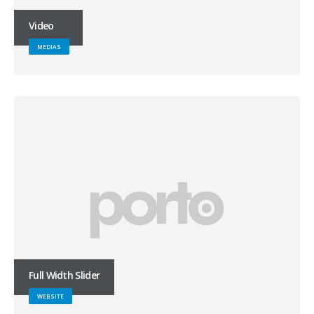
Video
MEDIAS
Full Width Slider
WEBSITE