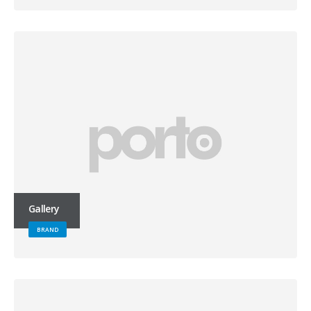
Gallery
BRAND