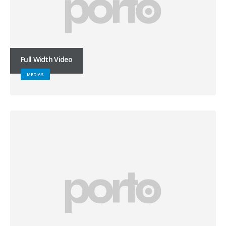
Full Width Video
MEDIAS