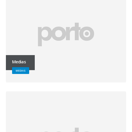
Medias
MEDIAS