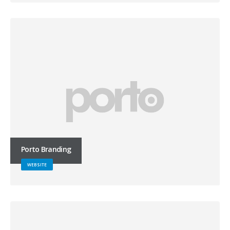
Porto Branding
WEBSITE