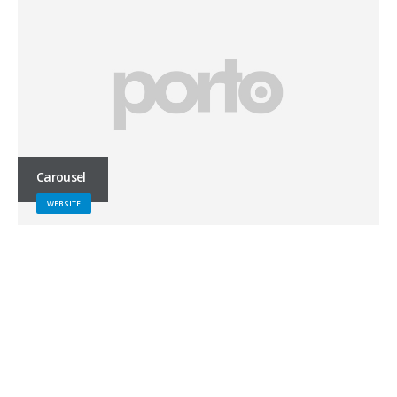
Carousel
WEBSITE