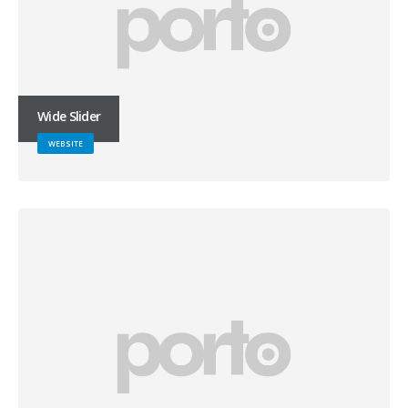
Wide Slider
WEBSITE