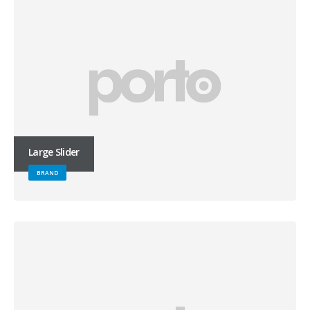
Large Slider
BRAND