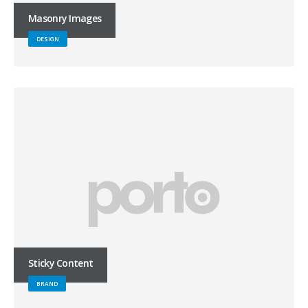
Masonry Images
DESIGN
Sticky Content
BRAND