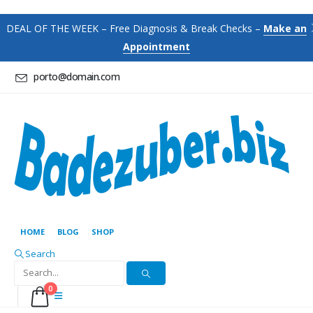
DEAL OF THE WEEK – Free Diagnosis & Break Checks –
Make an
Appointment
porto@domain.com
HOME
BLOG
SHOP
Search
0